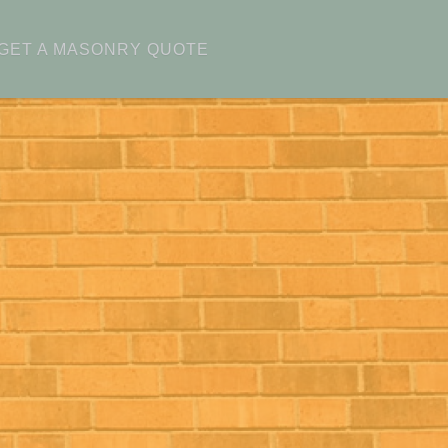
GET A MASONRY QUOTE