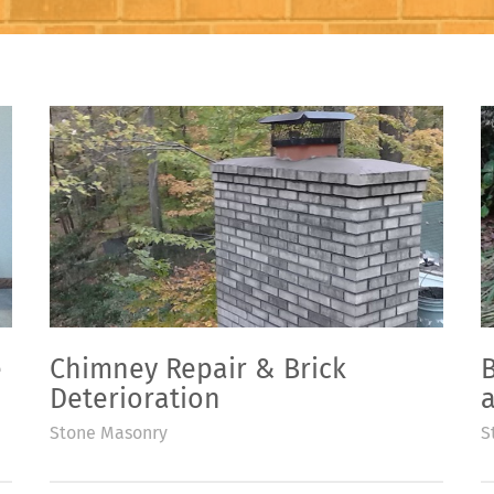
e
Chimney Repair & Brick
B
Deterioration
Stone Masonry
S