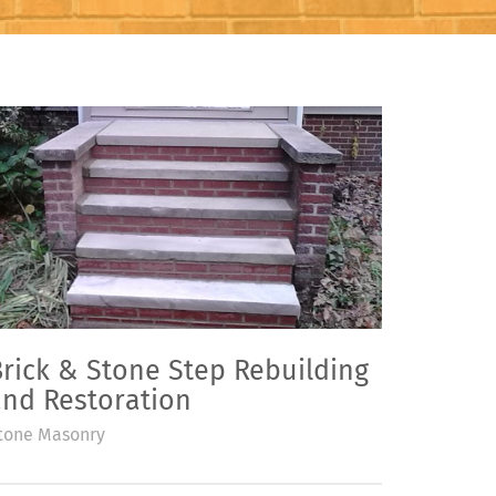
rick & Stone Step Rebuilding
and Restoration
tone Masonry