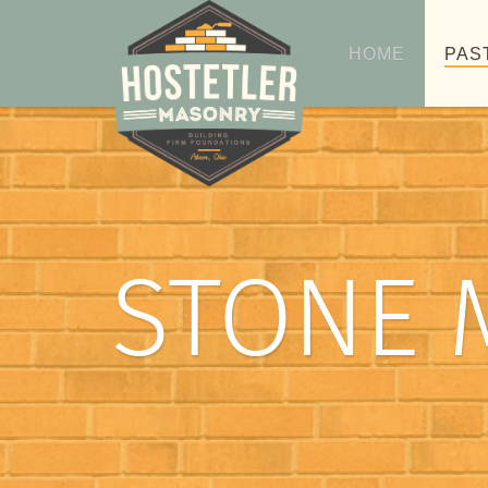
HOME
PAS
STONE 