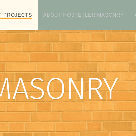
T PROJECTS
ABOUT HOSTETLER MASONRY
MASONRY