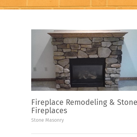
Fireplace Remodeling & Ston
Fireplaces
Stone Masonry