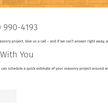
) 990-4193
onry project. Give us a call – and if we can’t answer right away, we
 With You
 can schedule a quick estimate of your masonry project around whe