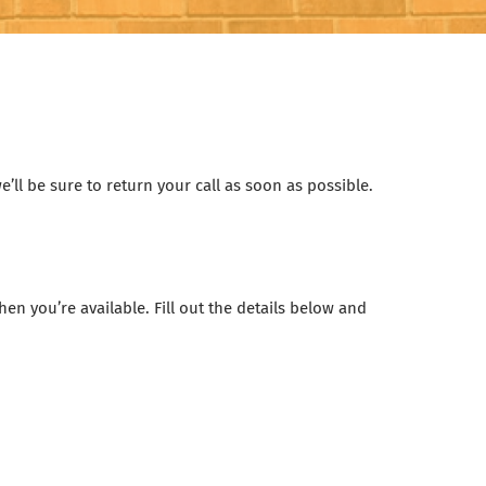
’ll be sure to return your call as soon as possible.
n you’re available. Fill out the details below and