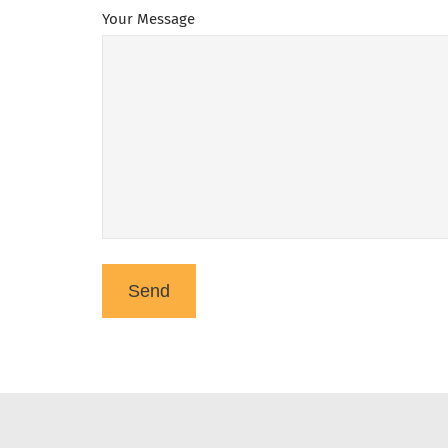
Your Message