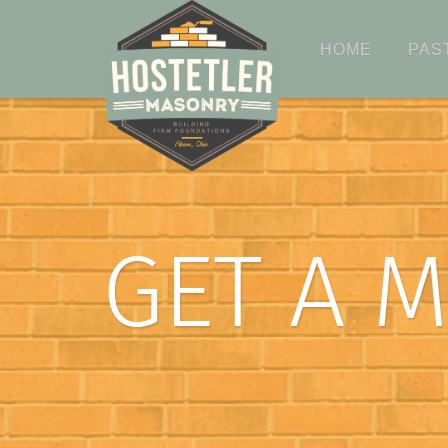
HOME
PAS
GET A 