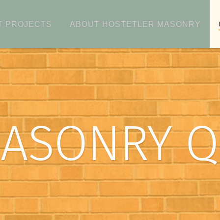
T PROJECTS
ABOUT HOSTETLER MASONRY
MASONRY 