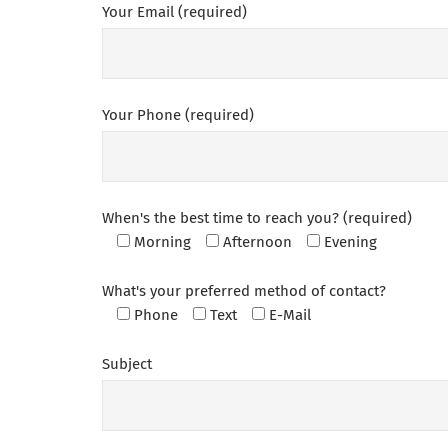
Your Email (required)
Your Phone (required)
When's the best time to reach you? (required)
Morning
Afternoon
Evening
What's your preferred method of contact?
Phone
Text
E-Mail
Subject