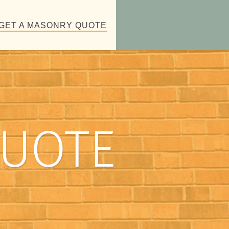
GET A MASONRY QUOTE
QUOTE