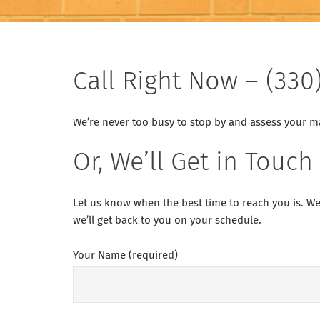
Call Right Now – (330
We’re never too busy to stop by and assess your mas
Or, We’ll Get in Touch
Let us know when the best time to reach you is. We
we’ll get back to you on your schedule.
Your Name (required)