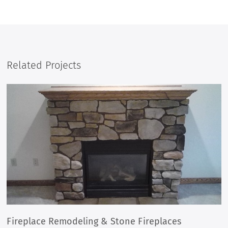
Related Projects
STONE COLUMN REPAIR & BUILD
BEFORE
AFTER
Fireplace Remodeling & Stone Fireplaces