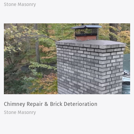
Stone Masonry
Chimney Repair & Brick Deterioration
Stone Masonry