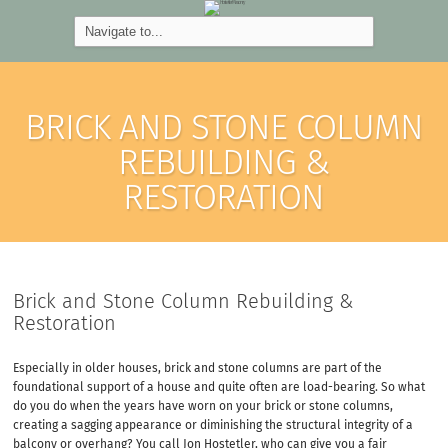
BRICK AND STONE COLUMN
REBUILDING &
RESTORATION
Brick and Stone Column Rebuilding &
Restoration
Especially in older houses, brick and stone columns are part of the
foundational support of a house and quite often are load-bearing. So what
do you do when the years have worn on your brick or stone columns,
creating a sagging appearance or diminishing the structural integrity of a
balcony or overhang? You call Jon Hostetler, who can give you a fair