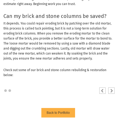
estimate right away. Beginning work you can trust.
Can my brick and stone columns be saved?
It depends. You could repair eroding brick by patching over the old mortar,
this process is called tuck pointing, but it is not a long-term solution for
eroding brick columns. When you remove the eroding mortar to the clean
surface of the brick, you provide a better surface for the mortar to bond to.
The loose mortar would be removed by using a saw with a diamond blade
and digging out the crumbling sections. Lastly, old mortar will draw water
out of the new mortar, which can weaken it. By soaking the brick and the
joints, you ensure the new mortar adheres and sets properly.
Check out some of our brick and stone column rebuilding & restoration
below:
Back to Portfolio